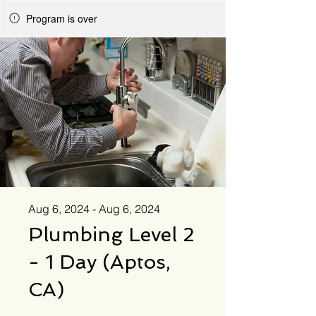
Program is over
Aug 6, 2024 - Aug 6, 2024
Plumbing Level 2
- 1 Day (Aptos,
CA)