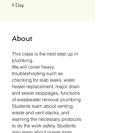
1 Day
Day
1
About
This class is the next step up in
plumbing.
We will cover heavy
troubleshooting such as
checking for slab leaks, water
heater replacement, major drain
and sewer stoppages, functions
of wastewater removal plumbing.
Students learn about venting,
waste and vent stacks, and
learning the necessary protocols
to do the work safely. Students
also learn about power tools,