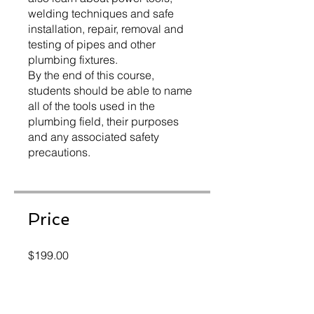
welding techniques and safe
installation, repair, removal and
testing of pipes and other
plumbing fixtures.
By the end of this course,
students should be able to name
all of the tools used in the
plumbing field, their purposes
and any associated safety
precautions.
Price
$199.00
Instructors