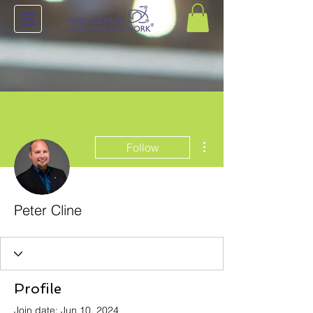
More actions
Follow
Peter Cline
Profile
Join date: Jun 10, 2024