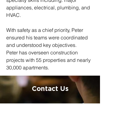
specialty skills including: major 
appliances, electrical, plumbing, and 
HVAC.
With safety as a chief priority, Peter 
ensured his teams were coordinated 
and understood key objectives.
Peter has overseen construction 
projects with 55 properties and nearly 
30,000 apartments.
Contact Us