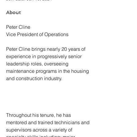
About
Peter Cline
Vice President of Operations
Peter Cline brings nearly 20 years of 
experience in progressively senior 
leadership roles, overseeing 
maintenance programs in the housing 
and construction industry. 
Throughout his tenure, he has 
mentored and trained technicians and 
supervisors across a variety of 