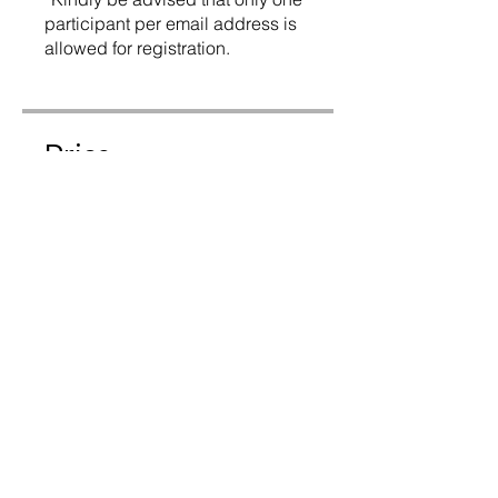
participant per email address is
allowed for registration.
Price
$225.00
Instructors
Peter Cline
Share