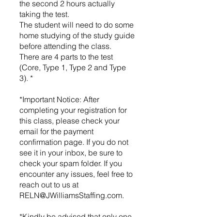
the second 2 hours actually
taking the test.
The student will need to do some
home studying of the study guide
before attending the class.
There are 4 parts to the test
(Core, Type 1, Type 2 and Type
3). *
*Important Notice: After
completing your registration for
this class, please check your
email for the payment
confirmation page. If you do not
see it in your inbox, be sure to
check your spam folder. If you
encounter any issues, feel free to
reach out to us at
RELN@JWilliamsStaffing.com.
*Kindly be advised that only one