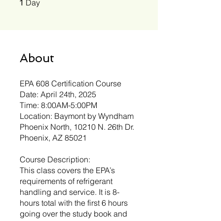
Day
1
About
EPA 608 Certification Course
Date: April 24th, 2025
Time: 8:00AM-5:00PM
Location: Baymont by Wyndham
Phoenix North, 10210 N. 26th Dr.
Phoenix, AZ 85021
Course Description:
This class covers the EPA’s
requirements of refrigerant
handling and service. It is 8-
hours total with the first 6 hours
going over the study book and