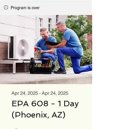
Program is over
Apr 24, 2025 - Apr 24, 2025
EPA 608 - 1 Day
(Phoenix, AZ)
1 Day