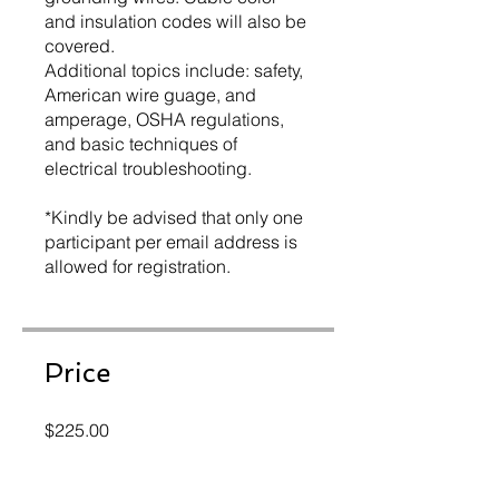
and insulation codes will also be
covered.
Additional topics include: safety,
American wire guage, and
amperage, OSHA regulations,
and basic techniques of
electrical troubleshooting.
*Kindly be advised that only one
participant per email address is
allowed for registration.
Price
$225.00