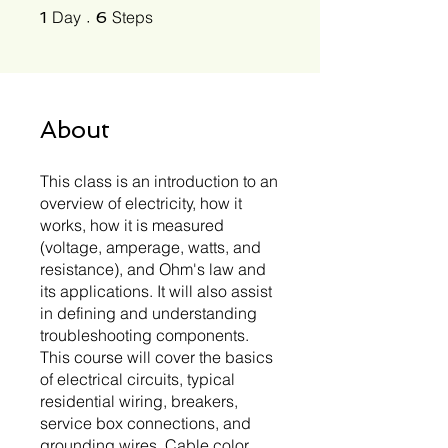
1 Day
6 Steps
Day
Steps
1
6
About
This class is an introduction to an
overview of electricity, how it
works, how it is measured
(voltage, amperage, watts, and
resistance), and Ohm's law and
its applications. It will also assist
in defining and understanding
troubleshooting components.
This course will cover the basics
of electrical circuits, typical
residential wiring, breakers,
service box connections, and
grounding wires. Cable color