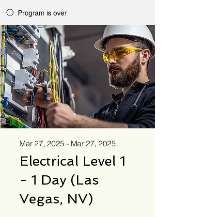
Program is over
Mar 27, 2025 - Mar 27, 2025
Electrical Level 1
- 1 Day (Las
Vegas, NV)