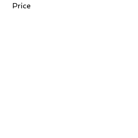
Price
$450.00
Instructors
Peter Cline
Share
Register