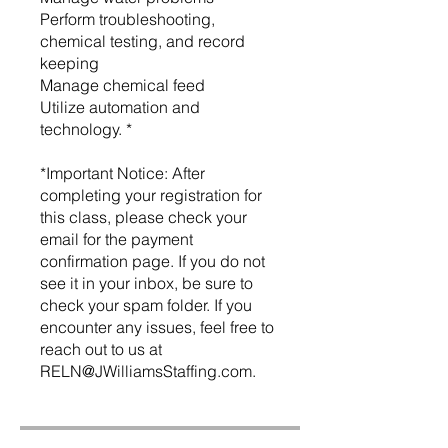
Perform troubleshooting,
chemical testing, and record
keeping
Manage chemical feed
Utilize automation and
technology. *
*Important Notice: After
completing your registration for
this class, please check your
email for the payment
confirmation page. If you do not
see it in your inbox, be sure to
check your spam folder. If you
encounter any issues, feel free to
reach out to us at
RELN@JWilliamsStaffing.com.