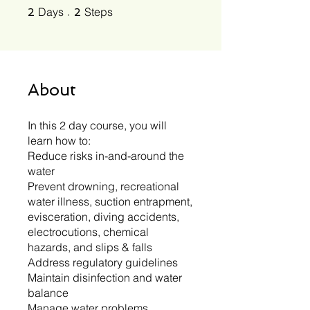
2 Days
2 Steps
Days
Steps
2
2
About
In this 2 day course, you will
learn how to:
Reduce risks in-and-around the
water
Prevent drowning, recreational
water illness, suction entrapment,
evisceration, diving accidents,
electrocutions, chemical
hazards, and slips & falls
Address regulatory guidelines
Maintain disinfection and water
balance
Manage water problems