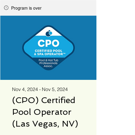
Program is over
Nov 4, 2024 - Nov 5, 2024
(CPO) Certified
Pool Operator
(Las Vegas, NV)