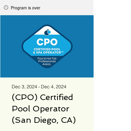
Program is over
Dec 3, 2024 - Dec 4, 2024
(CPO) Certified
Pool Operator
(San Diego, CA)