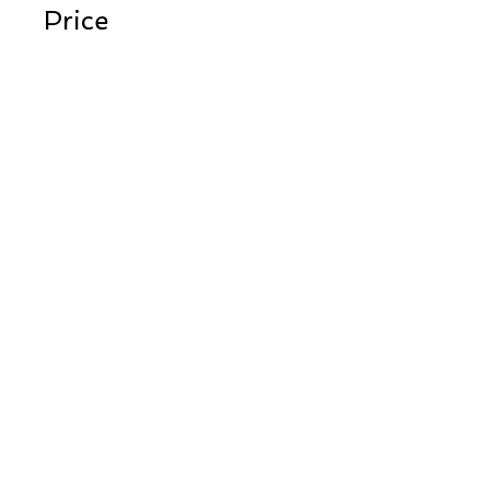
Price
$450.00
Instructors
Peter Cline
Share
Register