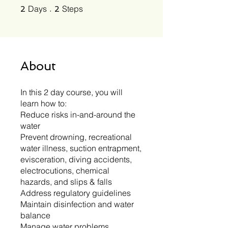
2 Days
2 Steps
Days
Steps
2
2
About
In this 2 day course, you will
learn how to:
Reduce risks in-and-around the
water
Prevent drowning, recreational
water illness, suction entrapment,
evisceration, diving accidents,
electrocutions, chemical
hazards, and slips & falls
Address regulatory guidelines
Maintain disinfection and water
balance
Manage water problems