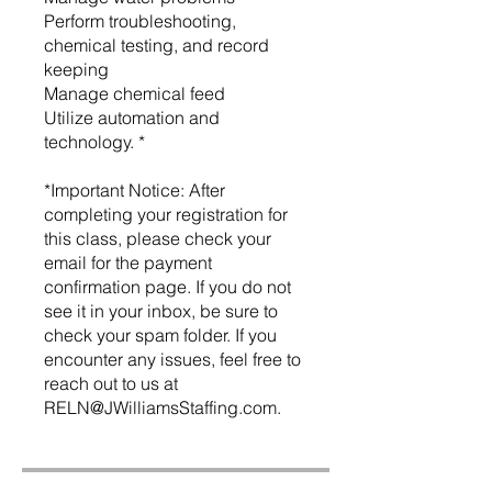
Perform troubleshooting,
chemical testing, and record
keeping
Manage chemical feed
Utilize automation and
technology. *
*Important Notice: After
completing your registration for
this class, please check your
email for the payment
confirmation page. If you do not
see it in your inbox, be sure to
check your spam folder. If you
encounter any issues, feel free to
reach out to us at
RELN@JWilliamsStaffing.com.