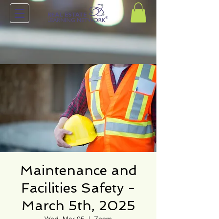
Maintenance and
Facilities Safety -
March 5th, 2025