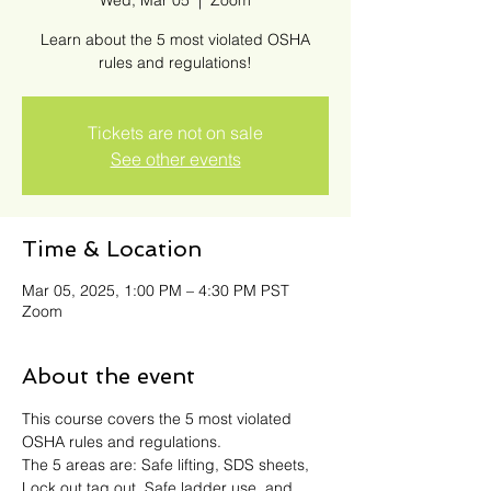
Wed, Mar 05
  |  
Zoom
Learn about the 5 most violated OSHA
rules and regulations!
Tickets are not on sale
See other events
Time & Location
Mar 05, 2025, 1:00 PM – 4:30 PM PST
Zoom
About the event
This course covers the 5 most violated 
OSHA rules and regulations. 
The 5 areas are: Safe lifting, SDS sheets, 
Lock out tag out, Safe ladder use, and 