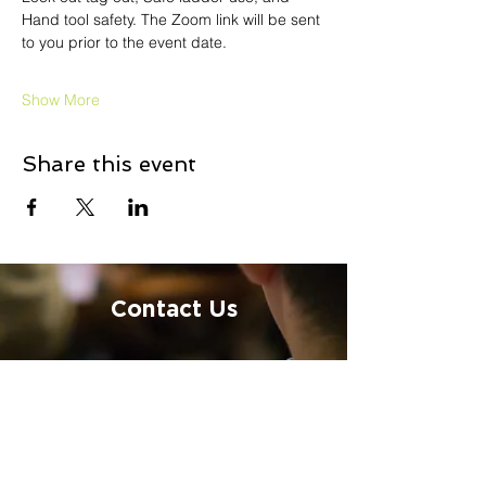
Hand tool safety. The Zoom link will be sent 
to you prior to the event date.
Show More
Share this event
Contact Us