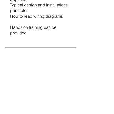
Typical design and installations
principles
How to read wiring diagrams
Hands on training can be
provided
Price
$175.00
Share