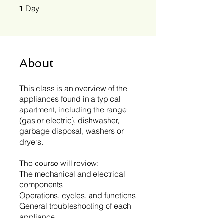
1 Day
Day
1
About
This class is an overview of the
appliances found in a typical
apartment, including the range
(gas or electric), dishwasher,
garbage disposal, washers or
dryers.
The course will review:
The mechanical and electrical
components
Operations, cycles, and functions
General troubleshooting of each
appliance