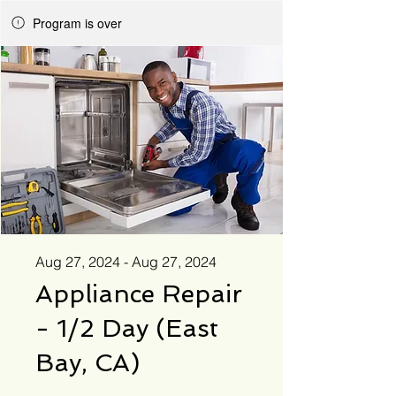
Program is over
Aug 27, 2024 - Aug 27, 2024
Appliance Repair
- 1/2 Day (East
Bay, CA)