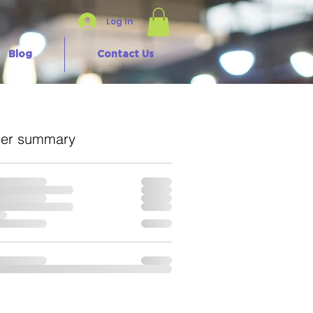
Log In
Blog
Contact Us
er summary