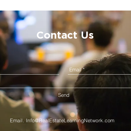
Contact Us
Send
Email.
Info@RealEstateLearningNetwork.com