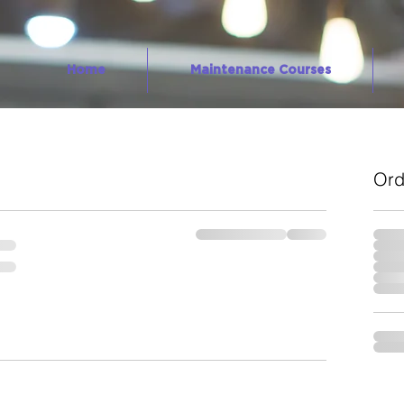
Home
Maintenance Courses
Ord