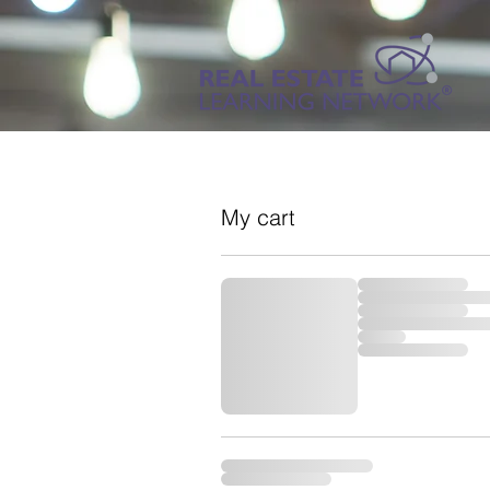
My cart